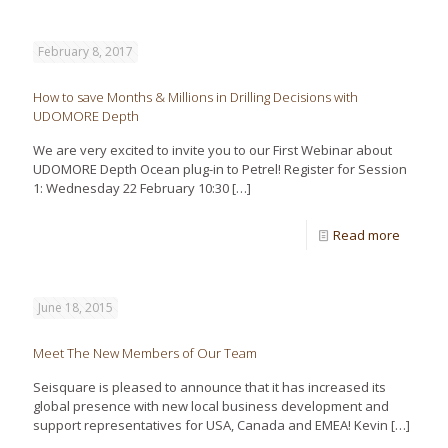
February 8, 2017
How to save Months & Millions in Drilling Decisions with
UDOMORE Depth
We are very excited to invite you to our First Webinar about
UDOMORE Depth Ocean plug-in to Petrel! Register for Session
1: Wednesday 22 February 10:30
[…]
Read more
June 18, 2015
Meet The New Members of Our Team
Seisquare is pleased to announce that it has increased its
global presence with new local business development and
support representatives for USA, Canada and EMEA! Kevin
[…]