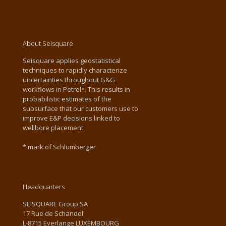
About Seisquare
Seisquare applies geostatistical
techniques to rapidly characterize
uncertainties throughout G&G
workflows in Petrel*. This results in
probabilistic estimates of the
subsurface that our customers use to
improve E&P decisions linked to
wellbore placement.
* mark of Schlumberger
Headquarters
SEISQUARE Group SA
17 Rue de Schandel
L-8715 Everlange LUXEMBOURG