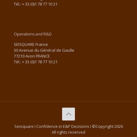
Tél.: + 33 (0)1 78 77 10 21
Email us
Operations and R&D
SEISQUARE France
30 Avenue du Général de Gaulle
77210 Avon FRANCE
Tél.: + 33 (0)1 78 77 10 21
Email us
Seisquare I Confidence in E&P Decisions I ©Copyright 2026
All rights reserved