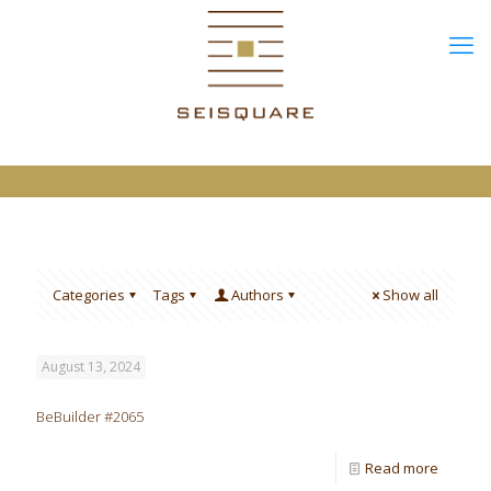
Categories
Tags
Authors
Show all
August 13, 2024
BeBuilder #2065
Read more