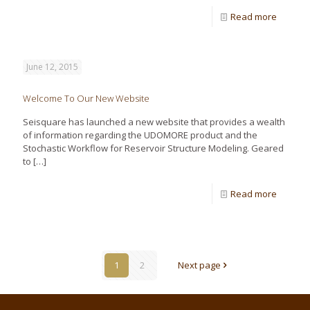
Read more
June 12, 2015
Welcome To Our New Website
Seisquare has launched a new website that provides a wealth
of information regarding the UDOMORE product and the
Stochastic Workflow for Reservoir Structure Modeling. Geared
to
[…]
Read more
1
2
Next page