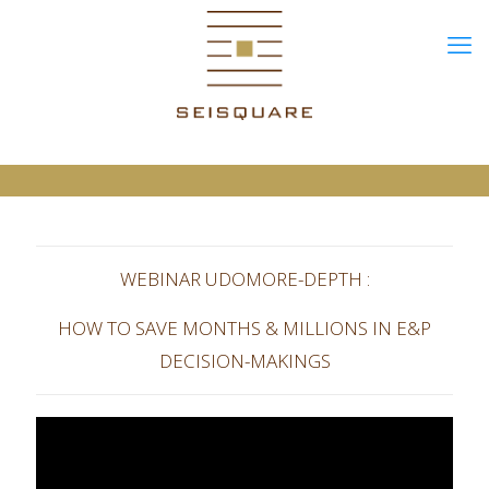
WEBINAR UDOMORE-DEPTH :
HOW TO SAVE MONTHS & MILLIONS IN E&P
DECISION-MAKINGS