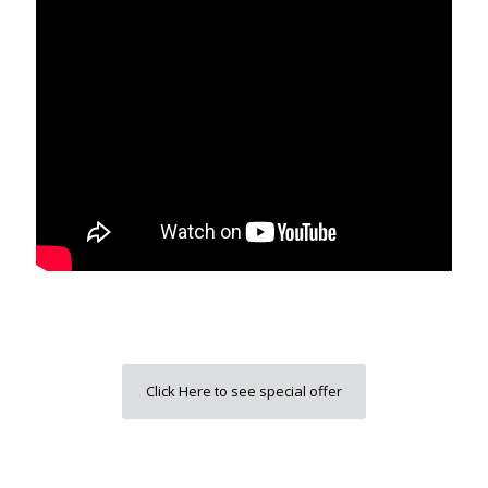
Click Here to see special offer