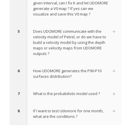
given interval, can I fix K and let UDOMORE
generate a V0 map ? If yes can we
visualize and save this V0 map ?
5
Does UDOMORE communicate with the
velocity model of Petrel, or do we have to
build a velocity model by using the depth
maps or velocity maps from UDOMORE
outputs ?
6
How UDOMORE generates the P90-P10
surfaces distribution?
7
What is the probabilistic model used ?
8
If I want to test Udomore for one month,
what are the conditions ?