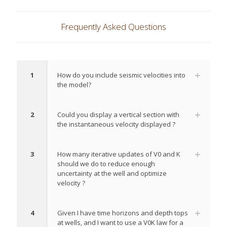
Frequently Asked Questions
1
How do you include seismic velocities into
the model?
2
Could you display a vertical section with
the instantaneous velocity displayed ?
3
How many iterative updates of V0 and K
should we do to reduce enough
uncertainty at the well and optimize
velocity ?
4
Given I have time horizons and depth tops
at wells, and I want to use a V0K law for a