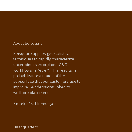
About Seisquare
Seisquare applies geostatistical
techniques to rapidly characterize
uncertainties throughout G&G
workflows in Petrel*. This results in
probabilistic estimates of the
subsurface that our customers use to
improve E&P decisions linked to
wellbore placement.
* mark of Schlumberger
Headquarters