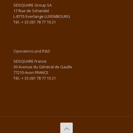
SEISQUARE Group SA
17 Rue de Schandel
L-8715 Everlange LUXEMBOURG
Tél.: + 33 (0)1 78 77 10 21
Email us
Operations and R&D
SEISQUARE France
30 Avenue du Général de Gaulle
77210 Avon FRANCE
Tél.: + 33 (0)1 78 77 10 21
Email us