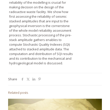
reliability of the modelling is crucial for
making decision on the design of the
radioactive waste facility. We show how
first assessing the reliability of seismic
stacked amplitudes that are input to the
geophysical inversion is the cornerstone
of the whole model reliability assessment
process. Stochastic processing of the pre-
stack amplitude gathers enables to
compute Stochastic Quality Indexes (SQI)
attached to stacked amplitude data. The
computation and distribution of SQI results
and its contribution to the mechanical and
hydrogeological model is discussed.
Share
Related posts