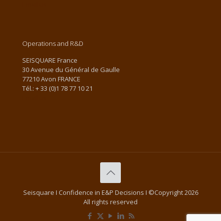
Email us
Operations and R&D
SEISQUARE France
30 Avenue du Général de Gaulle
77210 Avon FRANCE
Tél.: + 33 (0)1 78 77 10 21
Email us
Seisquare I Confidence in E&P Decisions I ©Copyright 2026
All rights reserved