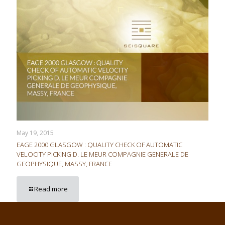
May 19, 2015
EAGE 2000 GLASGOW : QUALITY CHECK OF AUTOMATIC
VELOCITY PICKING D. LE MEUR COMPAGNIE GENERALE DE
GEOPHYSIQUE, MASSY, FRANCE
Read more