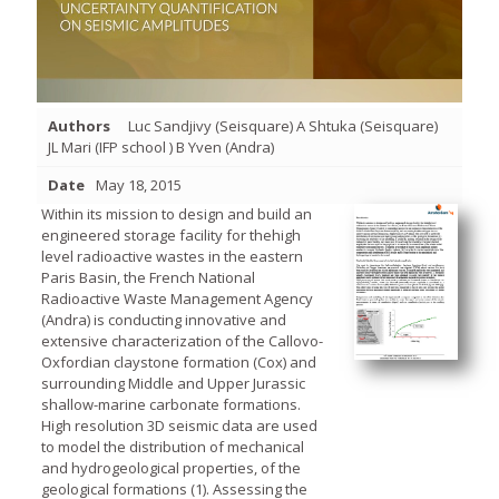
Authors
Luc Sandjivy (Seisquare) A Shtuka (Seisquare)
JL Mari (IFP school ) B Yven (Andra)
Date
May 18, 2015
Within its mission to design and build an
engineered storage facility for thehigh
level radioactive wastes in the eastern
Paris Basin, the French National
Radioactive Waste Management Agency
(Andra) is conducting innovative and
extensive characterization of the Callovo-
Oxfordian claystone formation (Cox) and
surrounding Middle and Upper Jurassic
shallow-marine carbonate formations.
High resolution 3D seismic data are used
to model the distribution of mechanical
and hydrogeological properties, of the
geological formations (1). Assessing the