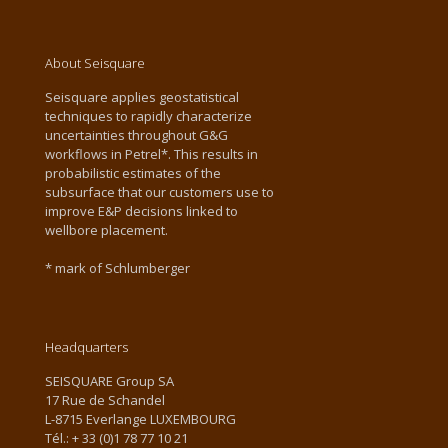
About Seisquare
Seisquare applies geostatistical
techniques to rapidly characterize
uncertainties throughout G&G
workflows in Petrel*. This results in
probabilistic estimates of the
subsurface that our customers use to
improve E&P decisions linked to
wellbore placement.
* mark of Schlumberger
Headquarters
SEISQUARE Group SA
17 Rue de Schandel
L-8715 Everlange LUXEMBOURG
Tél.: + 33 (0)1 78 77 10 21